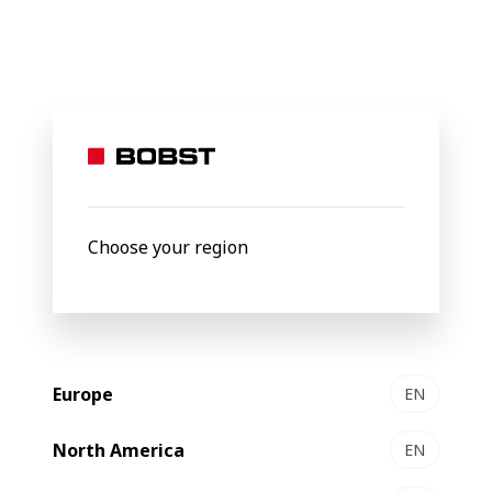
BOBST
Products
Folding-gluing
EXPERTFOLD 50 | 80 | 11
EXPERTFOLD 50 | 80 | 110
Folder-gluer
Choose your region
Europe
EN
North America
EN