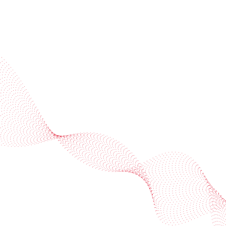
End-use categories
Beverages
Beverages
Compare
Contact us
Beers, wine & spirit
Juices & soft drink