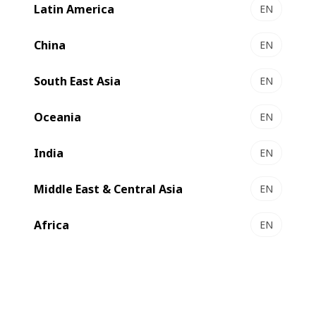
Latin America
EN
China
EN
South East Asia
EN
Compare
Contact us
Oceania
EN
India
EN
Outstanding efficiency
Middle East & Central Asia
EN
This extremely versatile folder-gluer
Africa
EN
allows you to produce an impressive
number of box styles in a wide range of
materials at speeds of up to 450 meters
per minute. Easy to operate, it delivers
both striking productivity and boxes of