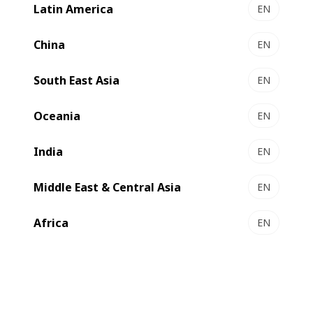
Latin America
EN
China
EN
South East Asia
EN
Compare
Contact us
Oceania
EN
India
EN
Middle East & Central Asia
EN
Daily label production​
Africa
EN
BUILD YOUR PRESS
All-in-Line label press with quality control in 340 mm
print width