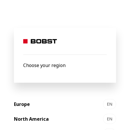
BOBST
Products
Digital & All-in-One
DIGITAL MASTER 340
DIGITAL MASTER 340
All-in-One modular label
Choose your region
press
Europe
EN
North America
EN