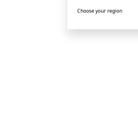
100 m/min
Choose your region
Quick set-up for rapid job
changeovers
Product specificat
Metric
Imperial