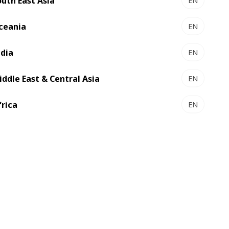
outh East Asia
EN
text, and color variations for zero-
fault Packaging production
ceania
EN
Automatic ejection of defective
ndia
sheets to maintain high-quality
EN
output.
iddle East & Central Asia
EN
5-micron color registration accuracy
for outstanding print precision
frica
EN