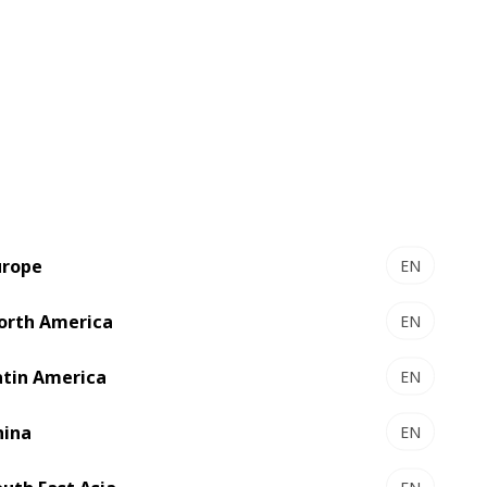
Zero-fault packaging
with ACCUCHECK
urope
EN
orth America
EN
Calibration and Quality inspection
system
atin America
EN
Detects a wide range of single blank
hina
EN
ejection print defects in real time
including spots, streaks, missing