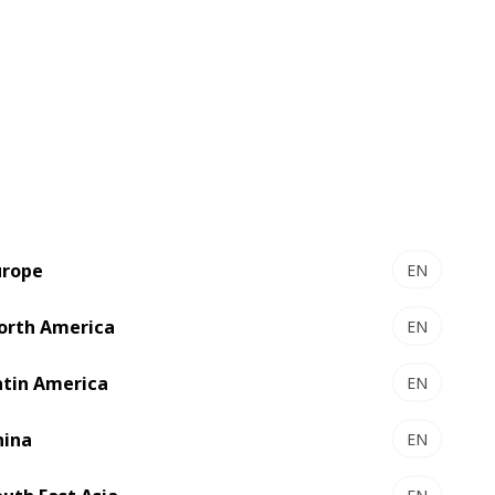
User-friendly with intuitive HMI -
MPC4
Full control of your machine through
box visualization
MMPC : Maintenance Management &
Productivity Control
Production data and preventive
urope
EN
maintenance
orth America
EN
Maintenance guide, online
documentation
atin America
EN
hina
EN