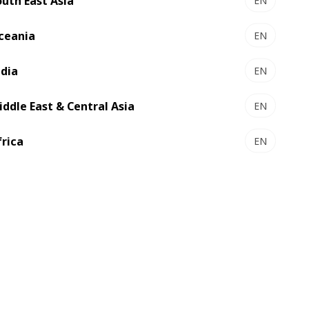
outh East Asia
EN
ceania
EN
ndia
EN
iddle East & Central Asia
EN
frica
EN