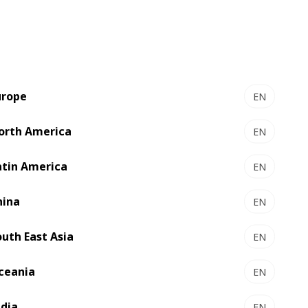
resolution graphics, short-run production,
and personalized packaging. For DIY
brands, this means creating seasonal or
limited-edition designs that resonate with
hobbyists and professionals alike. QR
codes and NFC tags are being integrated
urope
EN
for interactive experiences, offering
tutorials, safety guides, or sustainability
orth America
EN
information directly on the packaging.
atin America
EN
hina
EN
outh East Asia
EN
ceania
EN
ndia
EN