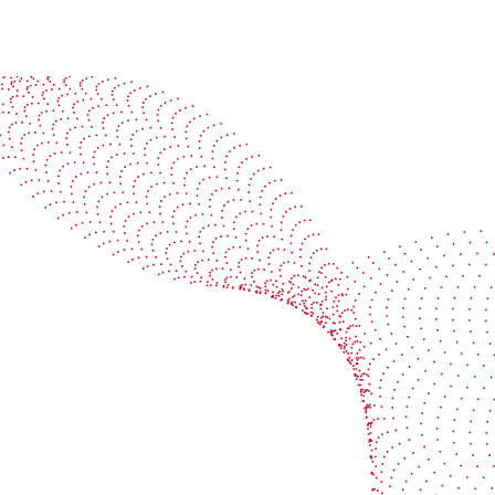
See it in action
Watch our machines run live at a packaging center
near you
Book a demo
Industries
Services
Flexible packaging
Digitali