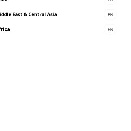
iddle East & Central Asia
EN
frica
EN
ting
Folding-gluing
lexo printing
55
offers a cutting-edge hybrid
the best of digital and flexo printing in
-one platform