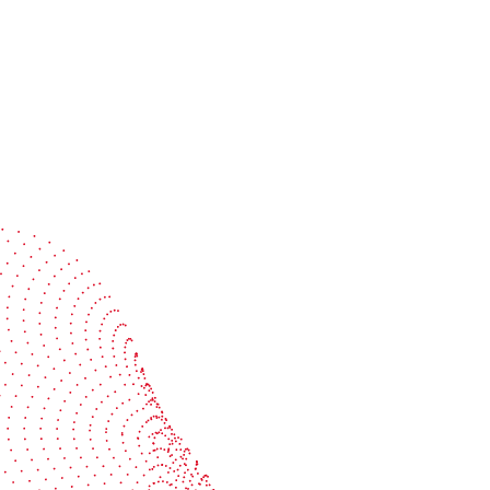
Speak with a specialist
Get expert guidance tailored to your production
challenges
Start the conversation
BOBST
ze, connect, and automate
About us