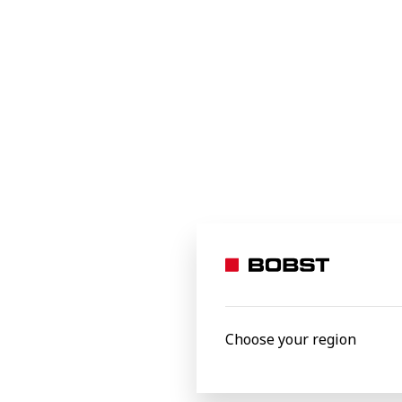
optional—it’s a necessity. DIY brands are
increasingly using FSC-certified
paperboard, recycled fibers, and
biodegradable coatings to reduce
environmental impact. Water-based inks
and compostable barriers are replacing
traditional petroleum-based materials,
ensuring cartons remain recyclable
without compromising durability. This
shift aligns with global regulations and
consumer demand for green solutions.
Choose your region
DIY & Tools 