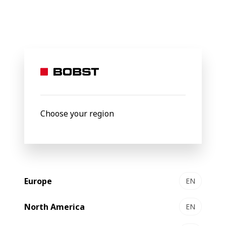
BOBST
Products
Filter by
Choose your region
Europe
EN
North America
EN