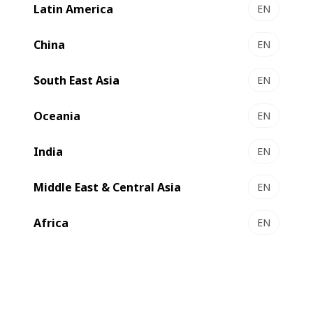
Latin America
EN
LEMANIC® RIVIERA ILS - Gravure printing &
converting line
China
EN
Premium gravure at unrivalled productivity
South East Asia
Select to compare
EN
Oceania
EN
India
EN
Middle East & Central Asia
EN
Africa
EN