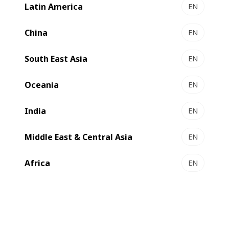
Latin America
EN
EXPERT MW 60 І 80 - Gravure printing presses
The mid-web solutions for short runs
China
EN
Select to compare
South East Asia
EN
Oceania
EN
India
EN
Middle East & Central Asia
EN
Africa
EN
EXPERT GP 500 - Gravure press