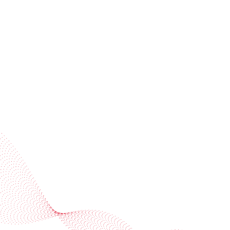
invitations
Subscribe to our newsletter
Industries
Services
BOBST
More BOBST websites