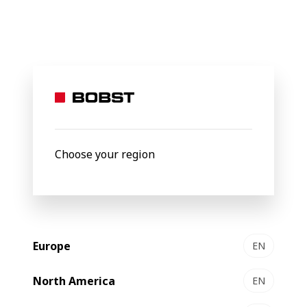
BOBST
Products
Filter by
Choose your region
Europe
EN
North America
EN