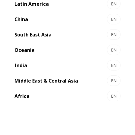
Latin America
EN
faster deliveries.
China
EN
South East Asia
EN
Oceania
EN
India
EN
Middle East & Central Asia
EN
Africa
EN