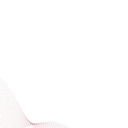
Receive trend stories, success cases, and event
invitations
Subscribe to our newsletter
Industries
Services
BOBST
More BOBST websites