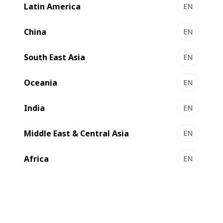
Mouvent LB702-UV.
Latin America
EN
China
EN
South East Asia
EN
Oceania
EN
India
EN
Middle East & Central Asia
EN
Africa
EN