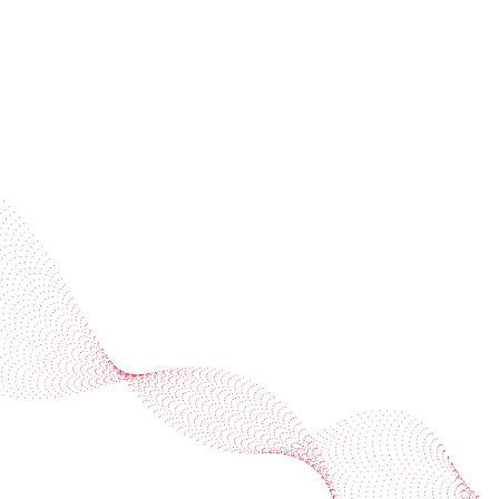
Industries
Services
BOBST
More BOBST websites
© 2026 BOBST
Legal Terms
Privacy protection statement
Cookie policy