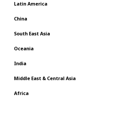
Latin America
China
South East Asia
Oceania
India
Middle East & Central Asia
Africa
In today’s complex and challenging world of packaging
production, converting sits at the heart of folding carton
manufacturing.
Converting turns a brand’s ingenuity and creativity into
reality and brings flat sheets to life as 3D, functional