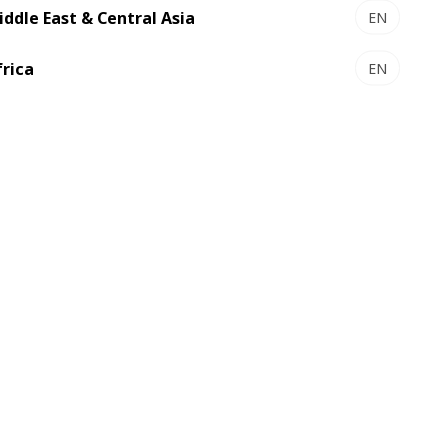
iddle East & Central Asia
EN
frica
EN