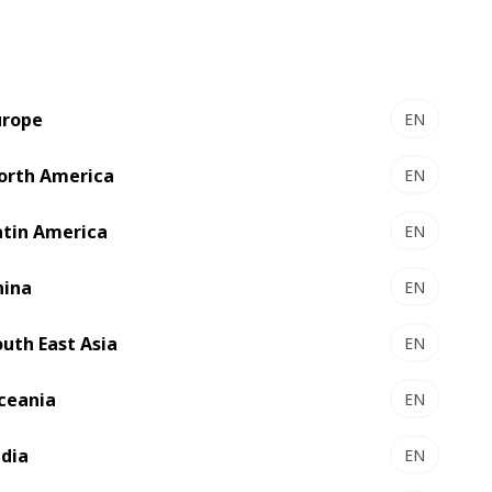
urope
EN
orth America
EN
atin America
EN
hina
EN
outh East Asia
EN
ceania
EN
ndia
EN