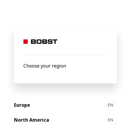
BOBST
Legal Pages
Privacy protection statement
Bobst Group
Privacy
Choose your region
Protection
Statement
Europe
EN
North America
EN