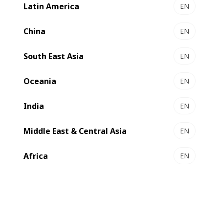
Latin America
EN
China
EN
1. What is Bobst Group’s
South East Asia
EN
general attitude regarding
privacy protection and the
Oceania
EN
handling of personal
information?
India
EN
Middle East & Central Asia
EN
2. What to do if you have
Africa
EN
questions about your personal
data with BOBST?
3. How does Bobst Group use