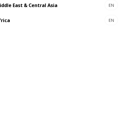
iddle East & Central Asia
EN
frica
EN