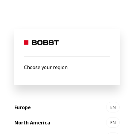
BOBST
Products
Filter by
Choose your region
Europe
EN
North America
EN