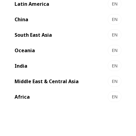
Latin America
EN
LEMANIC® RIVIERA ILS - Gravure printing &
converting line
China
EN
Premium gravure at unrivalled productivity
South East Asia
Select to compare
EN
Oceania
EN
India
EN
Middle East & Central Asia
EN
Africa
EN