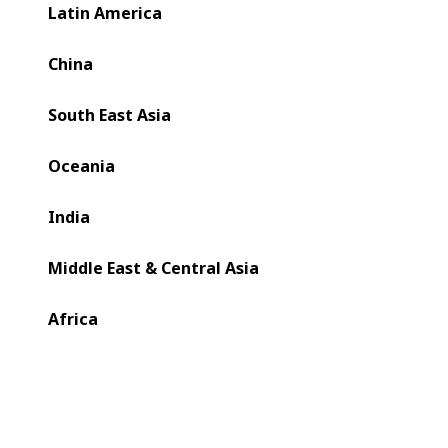
BOBST.
Latin America
China
South East Asia
Oceania
India
Middle East & Central Asia
Africa