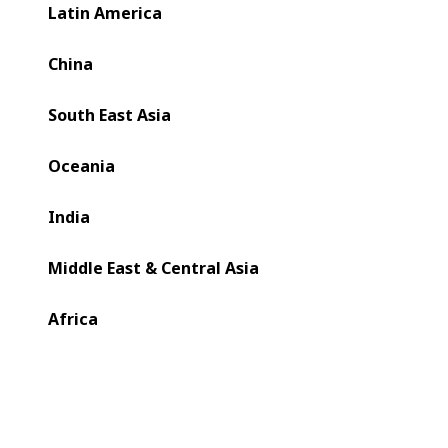
BOBST.
Latin America
China
South East Asia
Oceania
India
Middle East & Central Asia
Africa