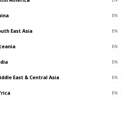
hina
EN
outh East Asia
EN
ceania
EN
ndia
EN
iddle East & Central Asia
EN
frica
EN