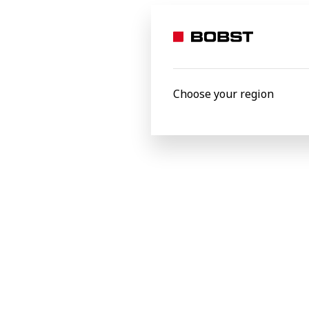
month, making it one of the biggest BOP
BOBST
Choose your region
Related Product