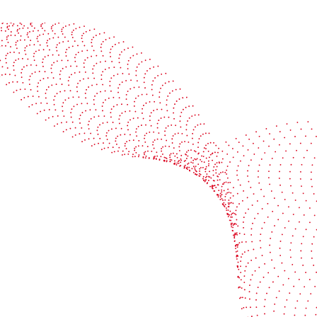
See it in action
Watch our machines run live at a packaging center
near you
Book a demo
Industries
Services
Flexible packaging
Digitali