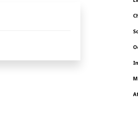
P producers in India.
C
S
O
I
M
A