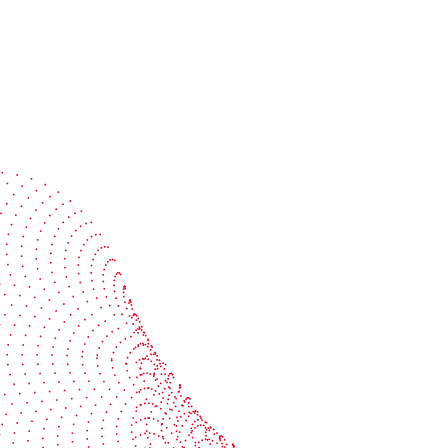
Speak with a specialist
Get expert guidance tailored to your production
challenges
Start the conversation
BOBST
ze, connect, and automate
About us