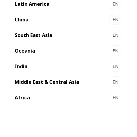
Latin America
EN
China
EN
South East Asia
EN
Oceania
EN
India
EN
Middle East & Central Asia
EN
Africa
EN
Surya Global Flexifilms (SGF) based in India has invested in
an
3650mm with AlOx capability. The new
EXPERT K5
machine will be installed in their factory at the end of 2026
and will sit alongside their three other BOBST metallizers