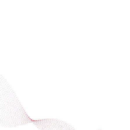
invitations
Subscribe to our newsletter
Industries
Services
BOBST
More BOBST websites