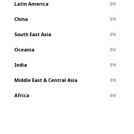
Latin America
EN
EXPERT MW 60 І 80 - Gravure printing presses
The mid-web solutions for short runs
China
EN
Select to compare
South East Asia
EN
Oceania
EN
India
EN
Middle East & Central Asia
EN
Africa
EN
EXPERT GP 500 - Gravure press