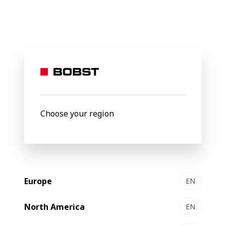
BOBST
Products
Filter by
Choose your region
Europe
EN
North America
EN