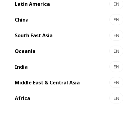
Latin America
EN
LEMANIC® RIVIERA ILS - Gravure printing &
converting line
China
EN
Premium gravure at unrivalled productivity
South East Asia
Select to compare
EN
Oceania
EN
India
EN
Middle East & Central Asia
EN
Africa
EN