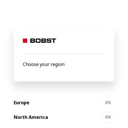
BOBST
Products
Filter by
Choose your region
Europe
EN
North America
EN