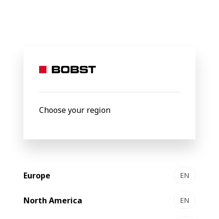
BOBST
About Us
Packaging Centers
Competence Center 
Packaging center
Lyon
, France
Choose your region
Europe
EN
North America
EN