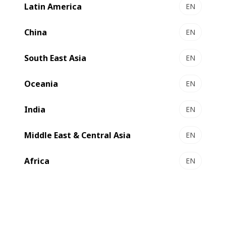
Latin America
EN
China
EN
The BOBST Competence Center in Lyon presents the
latest printing and converting technologies that are
South East Asia
EN
shaping the future of the world of corrugated board.
Oceania
EN
Book a demo
India
EN
Middle East & Central Asia
EN
Africa
EN