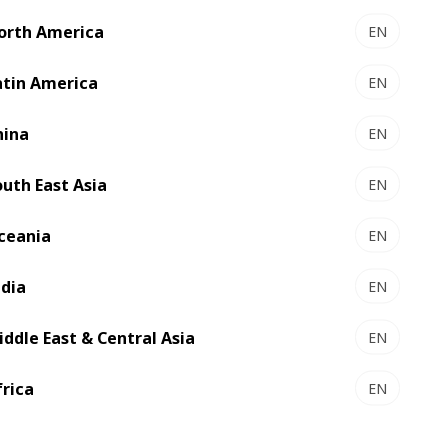
orth America
EN
atin America
EN
hina
EN
outh East Asia
EN
ceania
EN
ndia
EN
iddle East & Central Asia
EN
ity of 98.5% with BOBST Connect.
frica
EN
nd we've also seen decreased machine