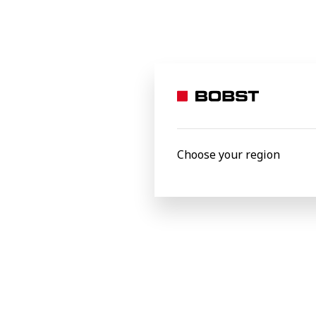
Choose your region
Fredrik Wiell, Maintenance Manager at S
We wanted more knowledge of how our ma