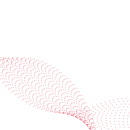
Read more
See it in action
Watch our machines run live at a packaging center
near you
Book a demo