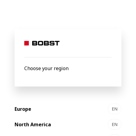
Shaping the
future
of the
Choose your region
packaging
Europe
EN
world
North America
EN