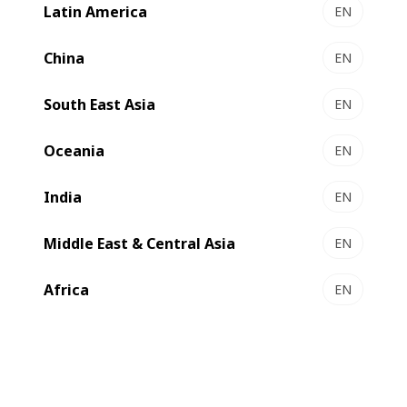
Latin America
EN
China
EN
South East Asia
EN
Oceania
EN
India
EN
We are one of the
world’s leading suppliers
of substrate
Middle East & Central Asia
EN
processing, printing and converting
equipment and
services
for the
label, flexible packaging, folding carton
Africa
EN
and
corrugated board
industries
.