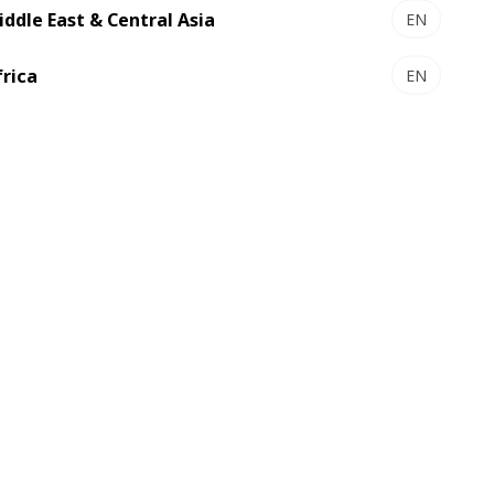
iddle East & Central Asia
EN
frica
EN