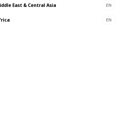
iddle East & Central Asia
EN
frica
EN