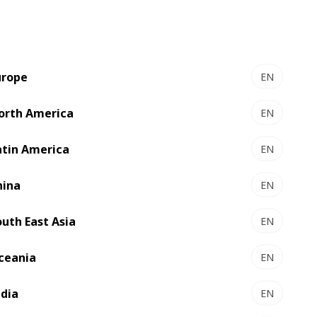
urope
EN
orth America
EN
atin America
EN
hina
EN
outh East Asia
EN
ceania
EN
ndia
EN