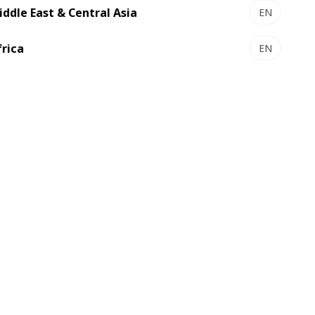
iddle East & Central Asia
EN
frica
EN