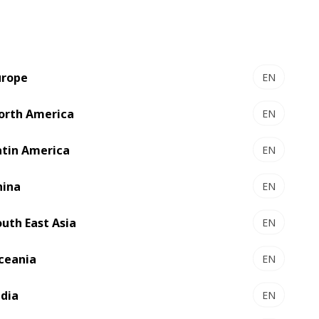
urope
EN
orth America
EN
atin America
EN
hina
EN
outh East Asia
EN
ceania
EN
ndia
EN