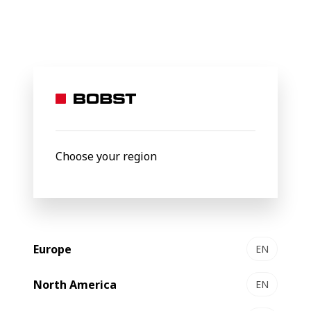
BOBST
Products
Filter by
Choose your region
Europe
EN
North America
EN