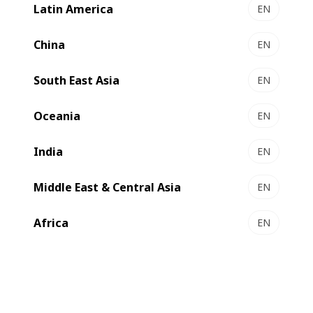
Latin America
EN
EXPERTLAM 900 - coater/laminator
High quality hybrid coater-laminator for greater
China
EN
flexibility
South East Asia
Select to compare
EN
Oceania
EN
India
EN
Middle East & Central Asia
EN
Africa
EN