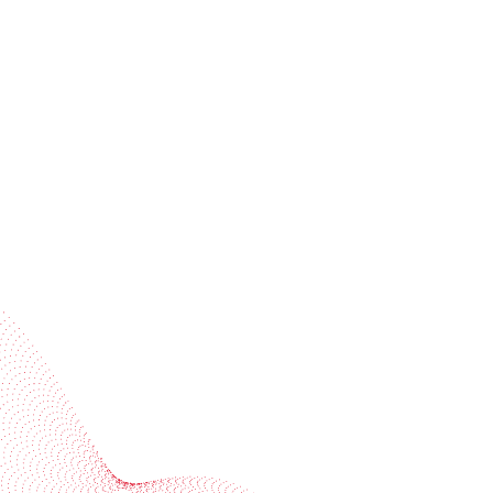
Receive trend stories, success cases, and event
invitations
Subscribe to our newsletter
Industries
Services
BOBST
More BOBST websites