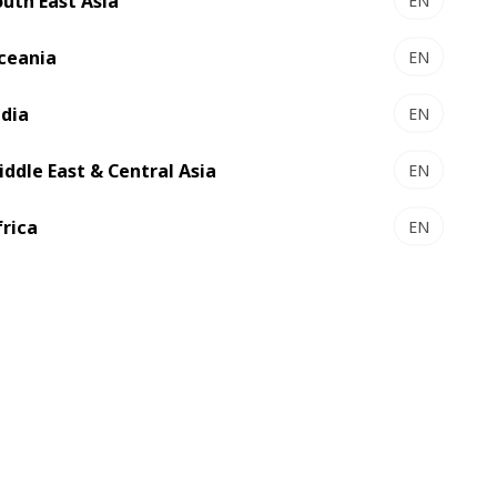
outh East Asia
EN
ceania
EN
ndia
EN
iddle East & Central Asia
EN
frica
EN
 encryption for fiduciary and high-value
2017.