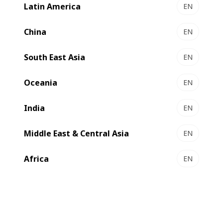
Latin America
EN
China
EN
South East Asia
EN
Oceania
EN
India
EN
Middle East & Central Asia
EN
Africa
EN
A new machine to improve performance
, a leader in luxury scented and unscented paper,
Carestia
will use
to increase its inhouse capabilities
EXPERTFOLD 50