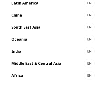
of sleeve labels will grow annually by 6.9% in the period
Latin America
EN
2019–24, making it the highest growth type among all label
formats.
China
EN
South East Asia
EN
Oceania
EN
India
EN
Middle East & Central Asia
EN
Africa
EN