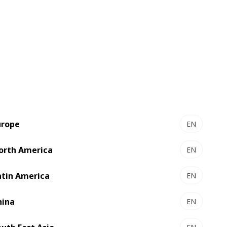
urope
EN
orth America
EN
atin America
EN
hina
EN