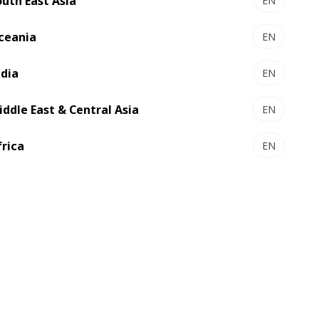
outh East Asia
EN
ceania
EN
ndia
EN
iddle East & Central Asia
EN
frica
EN