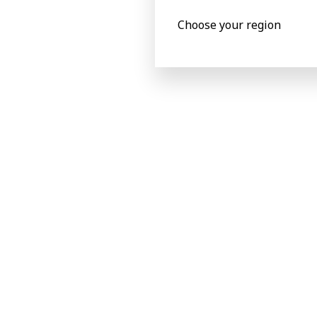
Choose your region