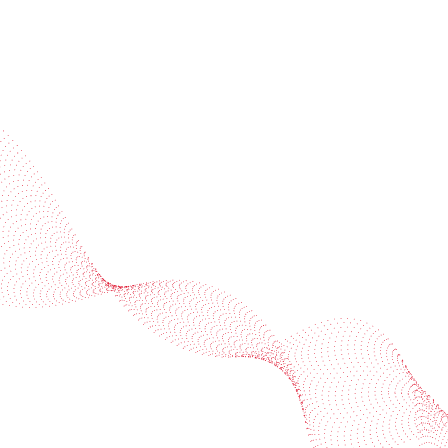
Industries
Services
BOBST
More BOBST websites
© 2026 BOBST
Legal Terms
Privacy protection statement
Cookie policy
Provider Information / Imprint
Privacy Settings