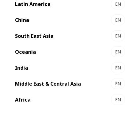
Latin America
EN
China
EN
South East Asia
EN
Oceania
EN
India
EN
Middle East & Central Asia
EN
Africa
EN
Reflecting
to shape the future of the
BOBST’s vision
packaging world, tools connecting with die-cutters sets a
new standard for efficient and agile box converting.