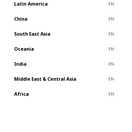
associated with the LB701-UV – producing jobs of up to
Latin America
EN
330,000 linear feet in one week in a single shift operation.
China
EN
South East Asia
EN
Oceania
EN
India
EN
Middle East & Central Asia
EN
Africa
EN