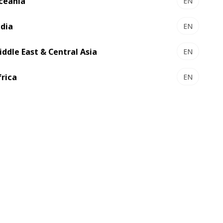
ceania
EN
ndia
EN
iddle East & Central Asia
EN
frica
EN
Jun 24, 2026
LOC España renews its
commitment to BOBST
solutions to continue delivering
highly precise and complex
labels in an automated and