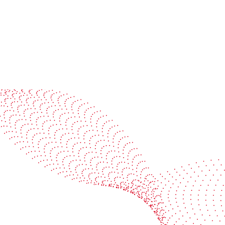
See it in action
Watch our machines run live at a packaging center
near you
Book a demo