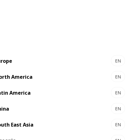
le range of printing and converting
ench and French-speaking African
the best existing solutions for label
e to shape the future of the packaging
urope
EN
orth America
EN
atin America
EN
hina
EN
outh East Asia
EN