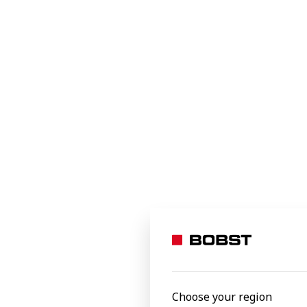
Through the partnership with
, BO
Jetpack
solutions for the film and label industry
customers will be the largest in the indust
printers and flexible converters.
By making packaging production more agil
world.
Bobst Mex SA, Switzerland
Latest news
Choose your region