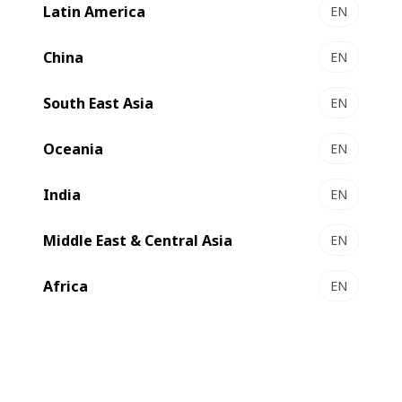
Latin America
EN
China
EN
South East Asia
EN
Oceania
EN
India
EN
Middle East & Central Asia
EN
Africa
EN