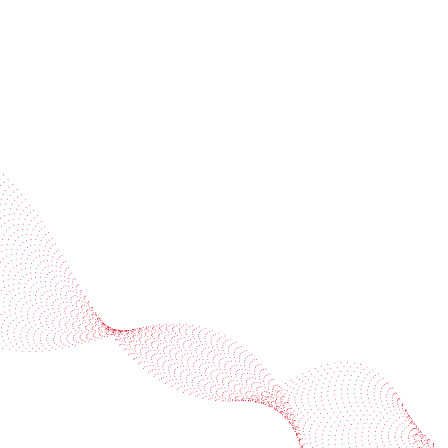
Industries
Services
BOBST
More BOBST websites
© 2026 BOBST
Legal Terms
Privacy protection statement
Cookie policy