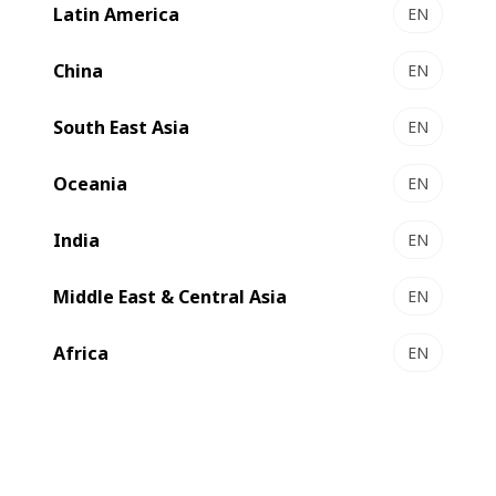
automated folding-gluing line available today. With very
Latin America
EN
short make-ready times, the folder-gluer delivers efficient
and reliable non-stop production of outstanding quality
China
EN
products.
South East Asia
EN
Oceania
EN
India
EN
Middle East & Central Asia
EN
Africa
EN