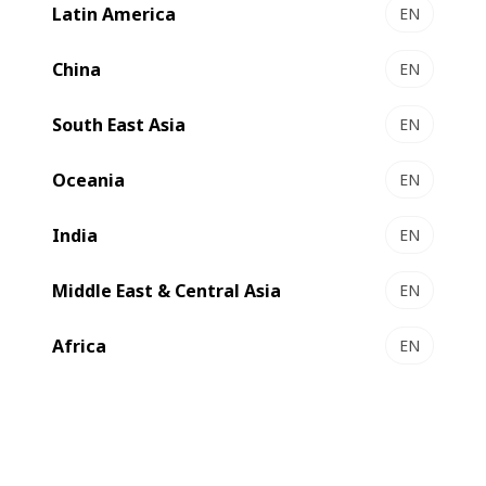
Latin America
EN
China
EN
South East Asia
EN
Oceania
EN
India
EN
Middle East & Central Asia
EN
Africa
EN