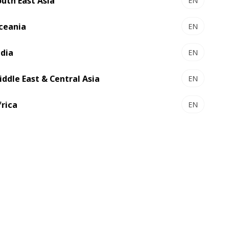
outh East Asia
EN
ceania
EN
ndia
EN
iddle East & Central Asia
EN
frica
EN