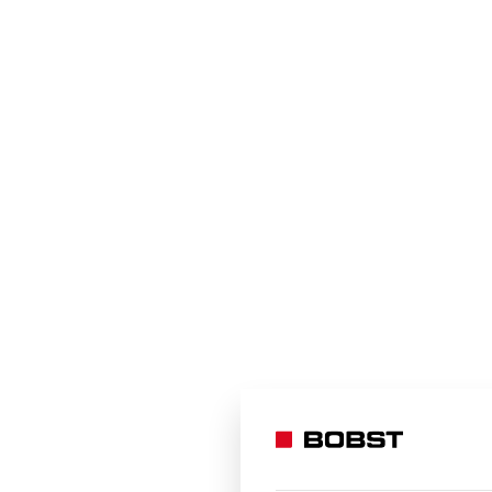
The oneBARRIER integrated solution is av
information:
CONTACT US
BOBST would like to thank Dow & Zermatt 
supplied for this project which was cruci
Bobst Manchester Ltd, United Kingdom