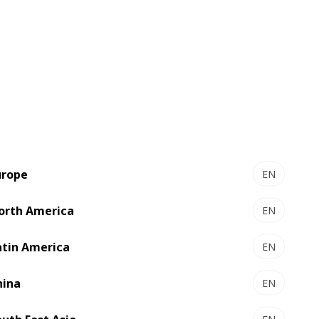
esentative or email for more
d Sun Chemical for the barrier adhesive
urope
EN
orth America
EN
atin America
EN
hina
EN