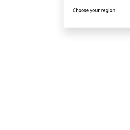
Choose your region