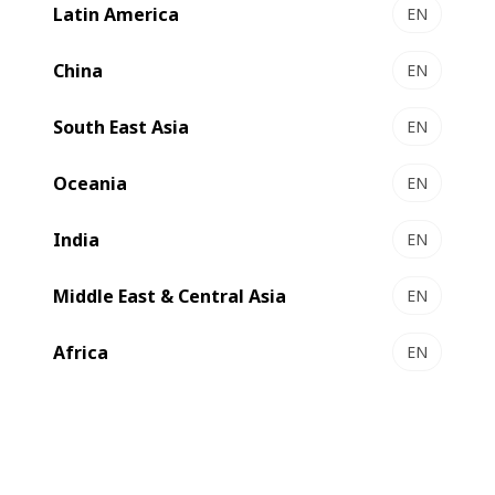
Latin America
EN
China
EN
South East Asia
EN
Oceania
EN
India
EN
Middle East & Central Asia
EN
Africa
EN