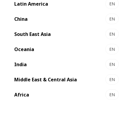
Latin America
EN
China
EN
South East Asia
EN
Oceania
EN
India
EN
Middle East & Central Asia
EN
Africa
EN
Not knowing when the restrictions would be lifted, an
alternative solution had to be found resulting in the first
ever remotely installed BOBST metallizer.