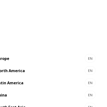
s flexo and inkjet technologies into one
r press is configured with technology
ct. And because both are 100% BOBST,
achine according to their exact needs,
nal modules can be added over time in
urope
EN
h the highest level of automation,
orth America
EN
 offer a superior level of productivity
 setup and control during setup and
atin America
EN
ing the web path is short so waste is
hina
EN