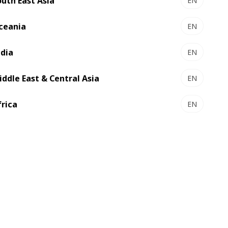
outh East Asia
EN
ceania
EN
ndia
EN
iddle East & Central Asia
EN
frica
EN