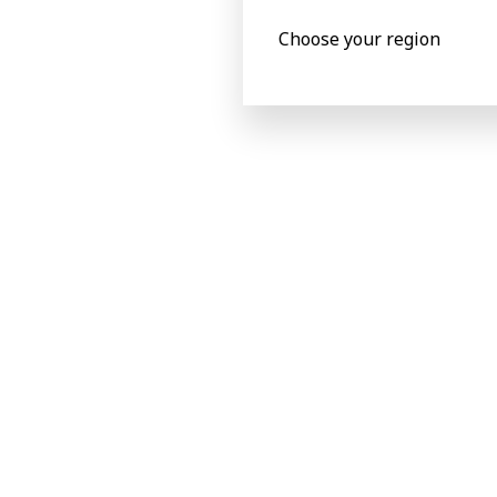
Choose your region