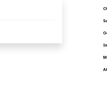
Future Vision to shape the packaging industry, whe
of the packaging production. The Africa & Middle E
C
d printing, there is indeed a trajectory to a futur
S
O
I
M
A