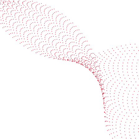
See it in action
Watch our machines run live at a packaging center
near you
Book a demo
Industries
Services
Flexible packaging
Digitali
Labels
Protect 