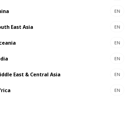
re connectivity, digitization, automation
ast region is not on the margins of what
hina
EN
e technological leap in the region
outh East Asia
EN
ceania
EN
ndia
EN
iddle East & Central Asia
EN
frica
EN