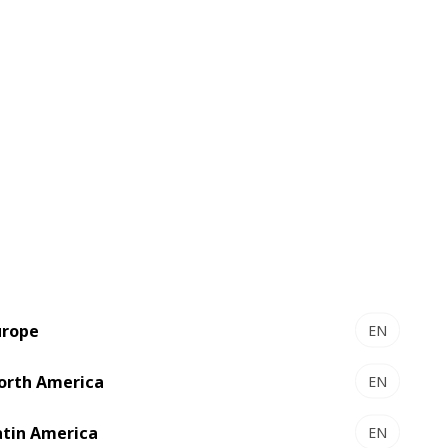
ment plan for 2022 with new
urope
EN
Middle Eastern customers, while focusing
orth America
EN
atin America
EN