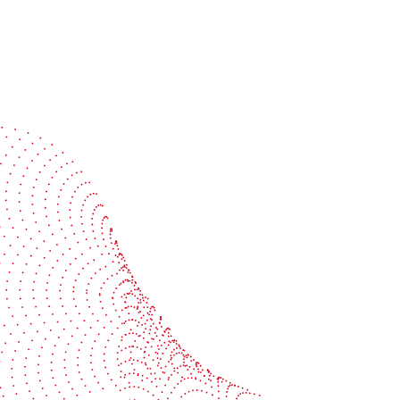
Speak with a specialist
Get expert guidance tailored to your production
challenges
Start the conversation
BOBST
ze, connect, and automate
About us
your investment
Sustainability