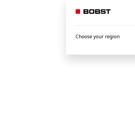
He added: “I strongly believe in BOBST's 
and sustainability are the main drivers 
is happening in the world of packaging an
Choose your region
Bobst Africa & Middle East Ltd
Latest news