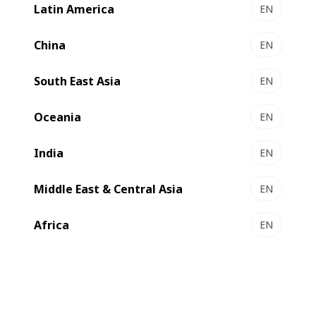
Latin America
EN
China
EN
South East Asia
EN
Oceania
EN
India
EN
Middle East & Central Asia
At BOBST, one of our secrets to maintaining our
EN
leadership in the packaging industry for over 130 years is
Africa
EN
ensuring that our skills and values are passed down to
every generation.