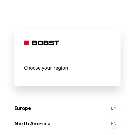
BOBST
News
Innovative BOBST apprenticeships lay foundation f
16 December 2021
Innovative BOBST
apprenticeships lay
Choose your region
foundation for bright future
Europe
EN
North America
EN