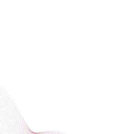
Receive trend stories, success cases, and event
invitations
Subscribe to our newsletter
Industries
Services
BOBST
More BOBST websites