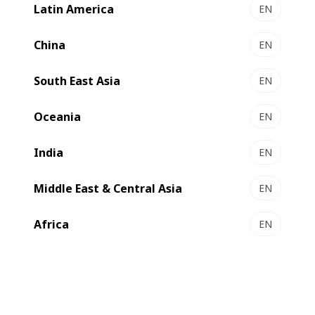
Latin America
EN
Mexico. By then, the company's vision was ahead of the
average packaging suppliers operating in the Mexican
China
EN
market, as strategic partnerships, from suppliers to
customers, have been their priority since the beginning.
South East Asia
EN
Oceania
EN
India
EN
Middle East & Central Asia
EN
Africa
EN