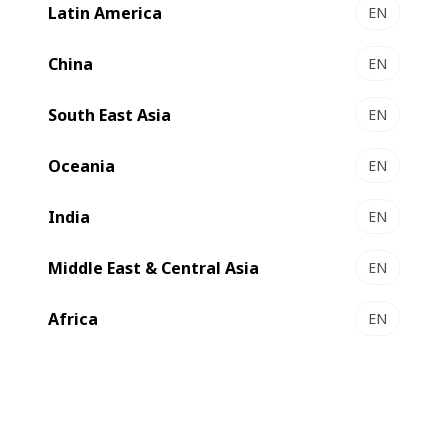
Latin America
EN
China
EN
South East Asia
EN
Oceania
EN
India
EN
Middle East & Central Asia
EN
Africa
EN
The new machine which has been installed this year