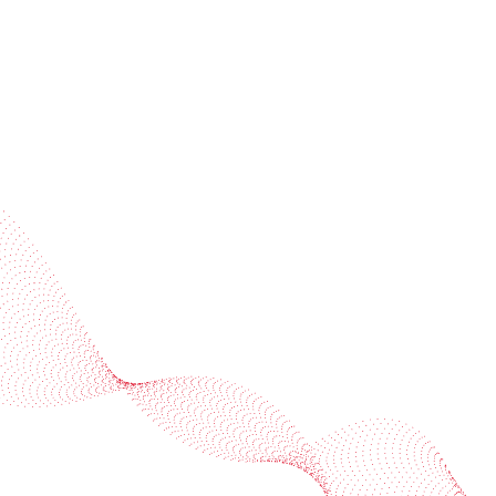
Industries
Services
BOBST
More BOBST websites
© 2026 BOBST
Legal Terms