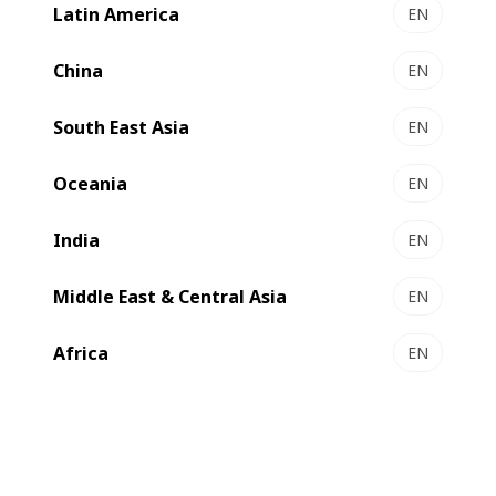
industry.
Latin America
EN
China
EN
South East Asia
EN
Oceania
EN
India
EN
Middle East & Central Asia
EN
Africa
EN