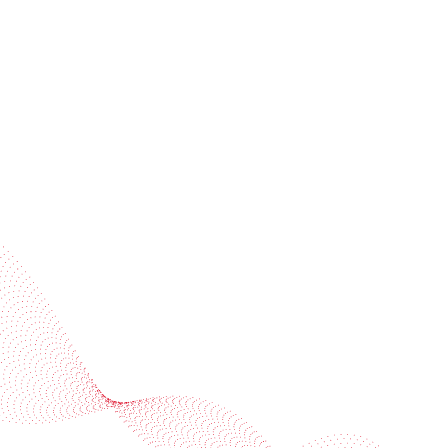
invitations
Subscribe to our newsletter
Industries
Services
BOBST
More BOBST websites