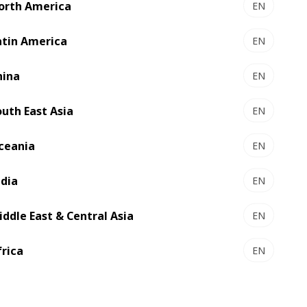
orth America
EN
atin America
EN
mers to transform their digital label
ecutive Officer at BOBST. “We are
hina
EN
 within the company’s Digital Printing
outh East Asia
EN
ceania
EN
ndia
EN
iddle East & Central Asia
EN
frica
EN