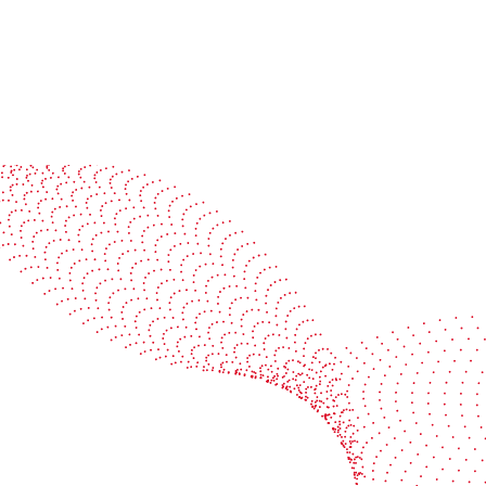
See it in action
Watch our machines run live at a packaging center
near you
Book a demo