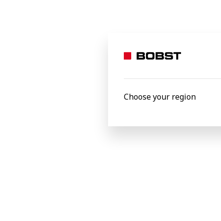
inline flexo. It also provides the possibil
“All-in-One, All-Inline digital solutions,
production capabilities and stay ahead of
delighted to partner with Geostick and 
Center.”
Choose your region
Bobst Firenze srl, Italy
Latest news