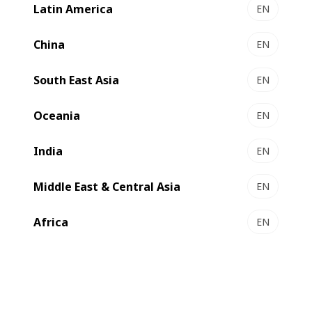
Latin America
EN
China
EN
South East Asia
EN
Oceania
EN
India
EN
Middle East & Central Asia
EN
Africa
EN
In 2018, the 2 670 fairs organized in continental Europe
attracted more than 735 500 exhibitors and 75.4 million
visitors. However, holding a trade show has a
considerable impact on the environment: travel, overnight
stays, meals, transport of equipment, lighting of stands,