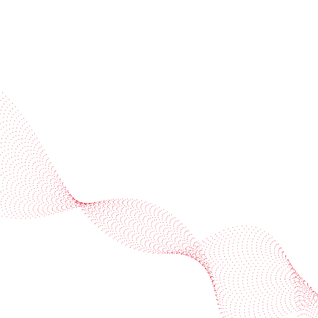
Industries
Services
BOBST
More BOBST websites
© 2026 BOBST
Legal Terms
Privacy protection statement
Cookie policy
Provider Information / Imprint
Privacy Settings