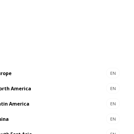
h City, where more than 100 staff are
d owners and other customers in the
ronics and food sectors. A branch in
blished in 2013 to exploit potential
fficult to maintain fast and reliable
ation, excessive waste in setup and slow
urope
EN
oai Nhan, started to investigate the
orth America
EN
atin America
EN
alization soon attracted their attention.
firmed their initial impression and soon
hina
EN